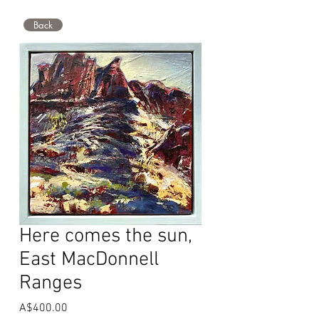
Back
Here comes the sun,
East MacDonnell
Ranges
Price
A$400.00