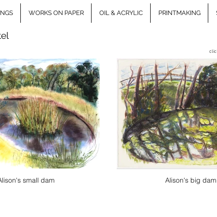
INGS
WORKS ON PAPER
OIL & ACRYLIC
PRINTMAKING
tel
cli
Alison's small dam
Alison's big dam