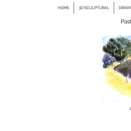
HOME
3D SCULPTURAL
DRAW
Pas