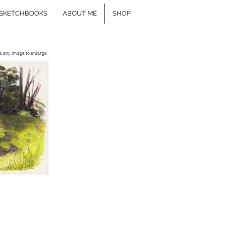
SKETCHBOOKS
ABOUT ME
SHOP
ck any image to enlarge