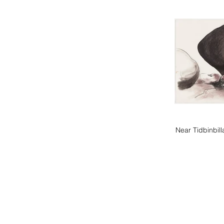
Near Tidbinbil