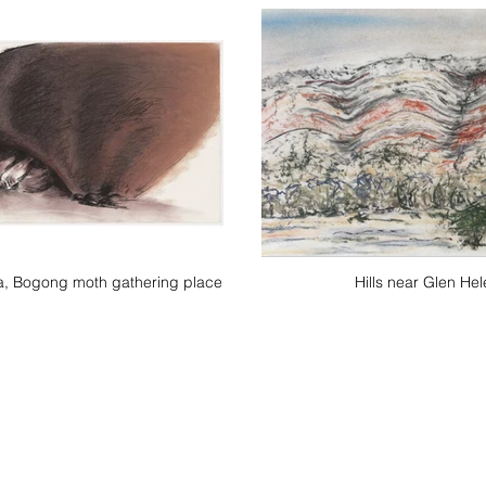
la, Bogong moth gathering place
Hills near Glen Hel