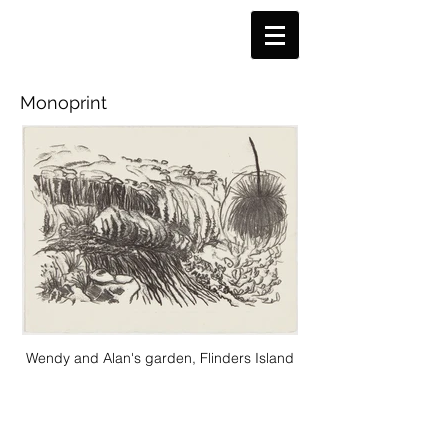
Monoprint
Wendy and Alan's garden, Flinders Island