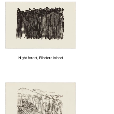
Night forest, Flinders Island