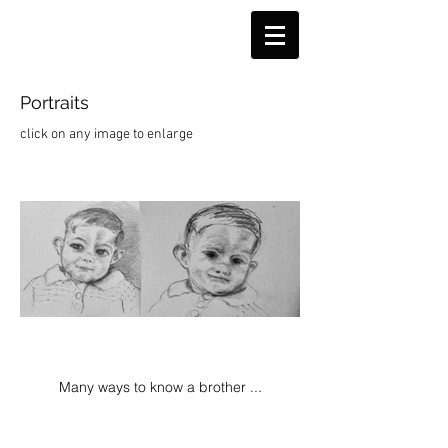
Portraits
click on any image to enlarge
Many ways to know a brother ...