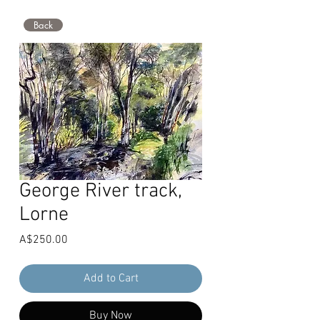
Back
George River track,
Lorne
Price
A$250.00
Add to Cart
Buy Now