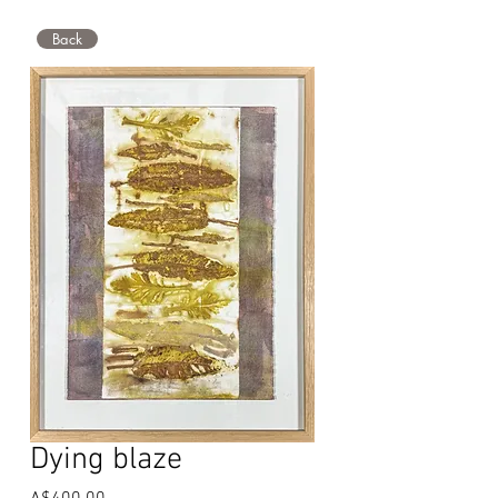
Back
Dying blaze